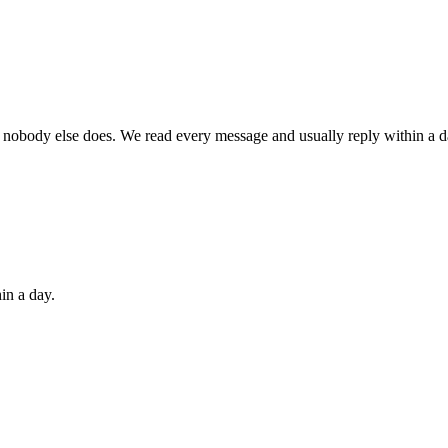
 nobody else does. We read every message and usually reply within a d
in a day.