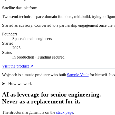
Satellite data platform
Two semi-technical space-domain founders, mid-build, trying to figure o
Started as advisory. Converted to a partnership engagement once the 
Founders
Space-domain engineers
Started
2025
Status
In production · Funding secured
Visit the product
↗
Wojciech is a music producer who built
Sample Vault
for himself. It 
How we work
AI as leverage for senior engineering.
Never as a replacement for it.
The structural argument is on the
stack page
.