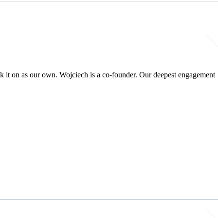
ok it on as our own. Wojciech is a co-founder. Our deepest engagement