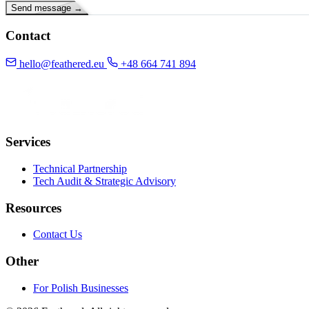
Send message
→
Contact
hello@feathered.eu
+48 664 741 894
GitHub
LinkedIn
Services
Technical Partnership
Tech Audit & Strategic Advisory
Resources
Contact Us
Other
For Polish Businesses