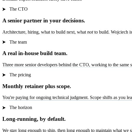
The CTO
A senior partner in your decisions.
Architecture, hiring, what to build next, what
not
to build. Wojciech i
The team
A real in-house build team.
Three more senior developers behind the CTO, working to the same sta
The pricing
Monthly retainer plus scope.
You're paying for ongoing technical judgment. Scope shifts as you lear
The horizon
Long-running, by default.
We stay long enough to ship, then long enough to maintain what we s