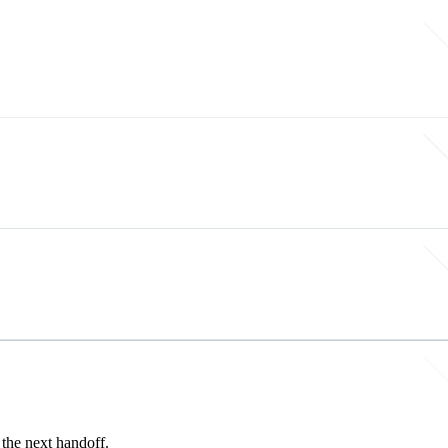
the next handoff.