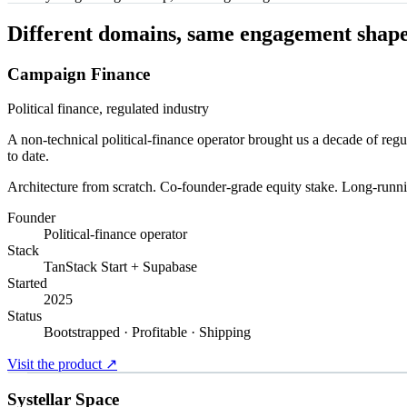
Different domains, same engagement shape
Campaign Finance
Political finance, regulated industry
A non-technical political-finance operator brought us a decade of re
to date.
Architecture from scratch. Co-founder-grade equity stake. Long-runnin
Founder
Political-finance operator
Stack
TanStack Start + Supabase
Started
2025
Status
Bootstrapped · Profitable · Shipping
Visit the product
↗
Systellar Space