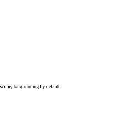
scope, long-running by default.