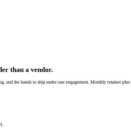
der than a vendor.
ng, and the hands to ship under one engagement. Monthly retainer plus 
f.