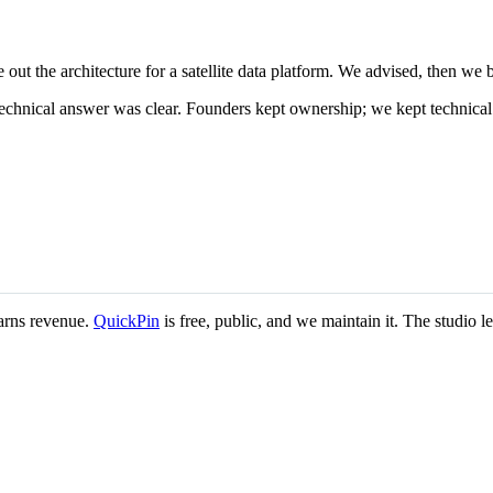
ut the architecture for a satellite data platform. We advised, then we bu
technical answer was clear. Founders kept ownership; we kept technica
earns revenue.
QuickPin
is free, public, and we maintain it. The studio 