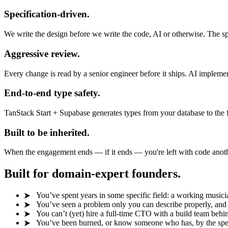
Specification-driven.
We write the design before we write the code, AI or otherwise. The 
Aggressive review.
Every change is read by a senior engineer before it ships. AI implementa
End-to-end type safety.
TanStack Start + Supabase generates types from your database to the f
Built to be inherited.
When the engagement ends — if it ends — you're left with code anothe
Built for domain-expert founders.
You’ve spent years in some specific field: a working musician,
You’ve seen a problem only you can describe properly, and y
You can’t (yet) hire a full-time CTO with a build team behin
You’ve been burned, or know someone who has, by the spec-