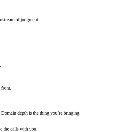
wnstream of judgment.
.
front.
an. Domain depth is the thing you’re bringing.
 the calls with you.