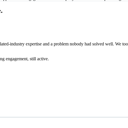
.
gulated-industry expertise and a problem nobody had solved well. We to
g engagement, still active.