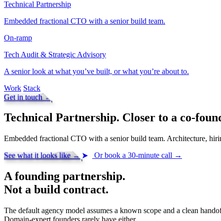
Technical Partnership
Embedded fractional CTO with a senior build team.
On-ramp
Tech Audit & Strategic Advisory
A senior look at what you’ve built, or what you’re about to.
Work
Stack
Get in touch
→
Technical Partnership.
Closer to a co-foun
Embedded fractional CTO with a senior build team. Architecture, hiri
See what it looks like
→
Or book a 30-minute call
→
A founding partnership.
Not a build contract.
The default agency model assumes a known scope and a clean handof
Domain-expert founders rarely have either.