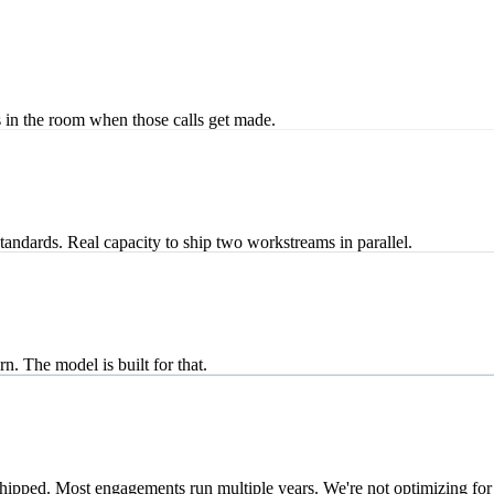
s in the room when those calls get made.
ndards. Real capacity to ship two workstreams in parallel.
n. The model is built for that.
hipped. Most engagements run multiple years. We're not optimizing for 