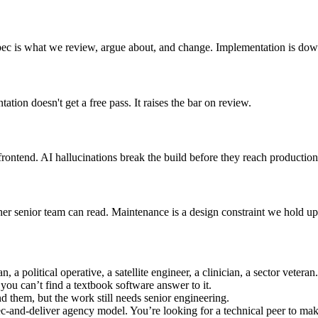
spec is what we review, argue about, and change. Implementation is do
tion doesn't get a free pass. It raises the bar on review.
rontend. AI hallucinations break the build before they reach production
r senior team can read. Maintenance is a design constraint we hold up 
 a political operative, a satellite engineer, a clinician, a sector veter
ou can’t find a textbook software answer to it.
d them, but the work still needs senior engineering.
and-deliver agency model. You’re looking for a technical peer to make