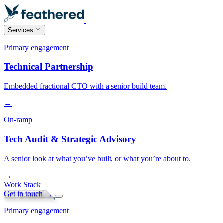
Services
Primary engagement
Technical Partnership
Embedded fractional CTO with a senior build team.
→
On-ramp
Tech Audit & Strategic Advisory
A senior look at what you’ve built, or what you’re about to.
→
Work
Stack
Get in touch
→
Primary engagement