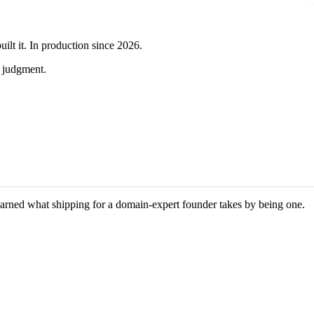
ilt it. In production since 2026.
l judgment.
learned what shipping for a domain-expert founder takes by being one.